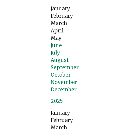
January
February
March
April
May
June
July
August
September
October
November
December
2025
January
February
March