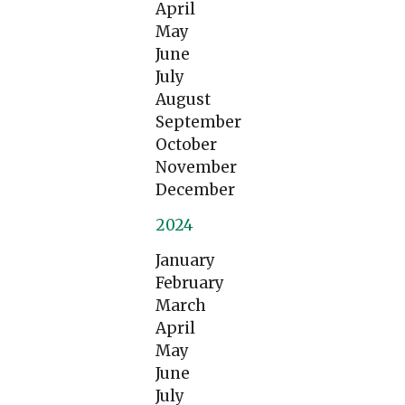
April
May
June
July
August
September
October
November
December
2024
January
February
March
April
May
June
July