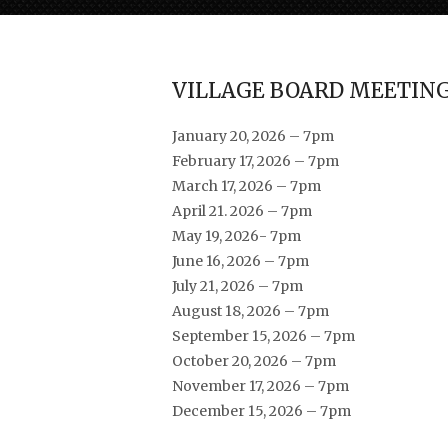
VILLAGE BOARD MEETING
January 20, 2026 – 7pm
February 17, 2026 – 7pm
March 17, 2026 – 7pm
April 21. 2026 – 7pm
May 19, 2026- 7pm
June 16, 2026 – 7pm
July 21, 2026 – 7pm
August 18, 2026 – 7pm
September 15, 2026 – 7pm
October 20, 2026 – 7pm
November 17, 2026 – 7pm
December 15, 2026 – 7pm