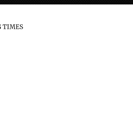
 TIMES