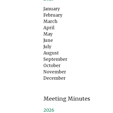
January
February
March
April
May
June
July
August
September
October
November
December
Meeting Minutes
2026