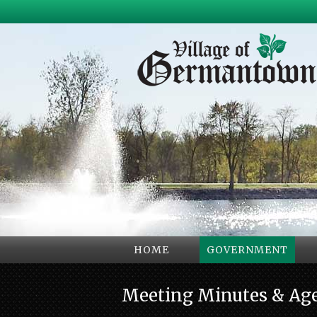
HOME
GOVERNMENT
Meeting Minutes & Ag