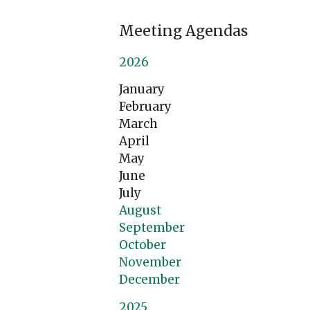
Meeting Agendas
2026
January
February
March
April
May
June
July
August
September
October
November
December
2025