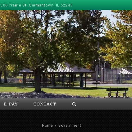
 306 Prairie St. Germantown, IL 62245
E-PAY
CONTACT
Home
/
Government