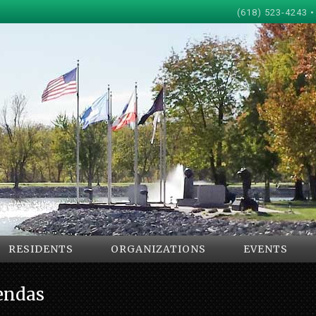
(618) 523-4243 •
RESIDENTS
ORGANIZATIONS
EVENTS
endas