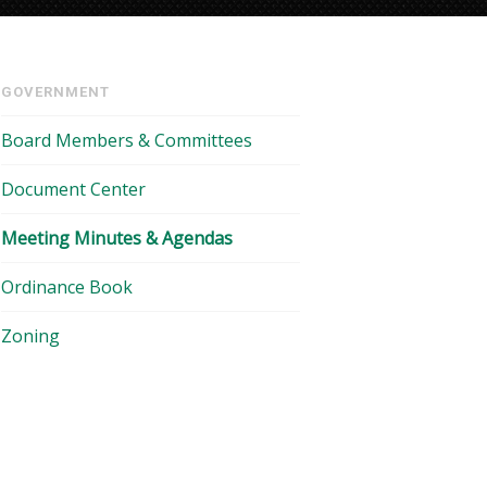
GOVERNMENT
Board Members & Committees
Document Center
Meeting Minutes & Agendas
Ordinance Book
Zoning