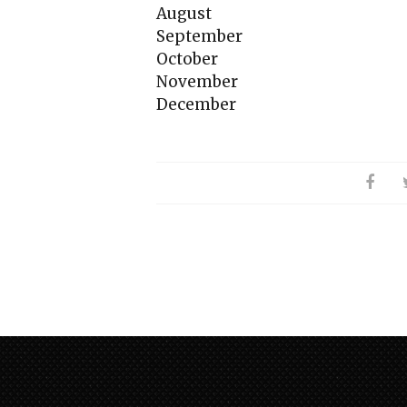
August
September
October
November
December