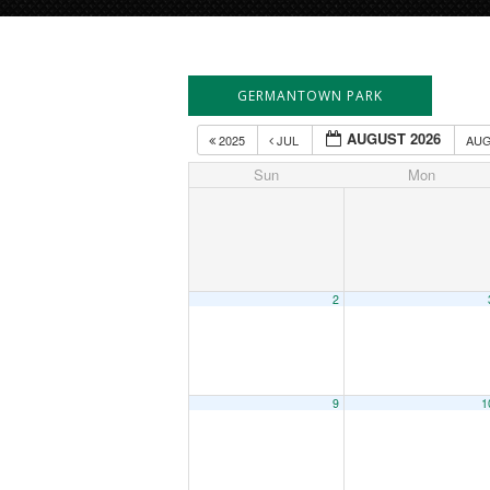
GERMANTOWN PARK
AUGUST 2026
2025
JUL
AU
Sun
Mon
2
9
1