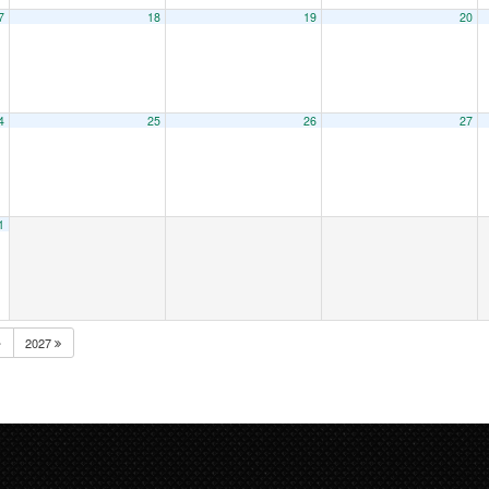
7
18
19
20
4
25
26
27
1
2027