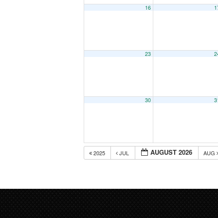
16
1
23
2
30
3
AUGUST 2026
2025
JUL
AUG