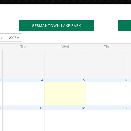
GERMANTOWN LAKE PARK
G
2027
Tue
Wed
Thu
3
4
5
6
0
11
12
13