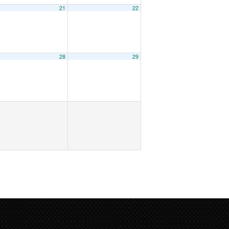
21
22
28
29