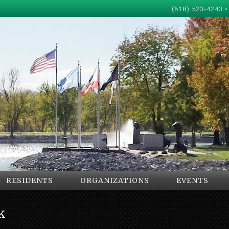
(618) 523-4243 •
RESIDENTS
ORGANIZATIONS
EVENTS
k