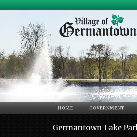
HOME
GOVERNMENT
Germantown Lake Par