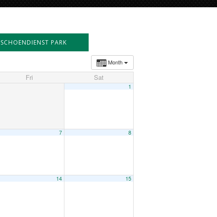
SCHOENDIENST PARK
Month
Fri
Sat
1
7
8
14
15