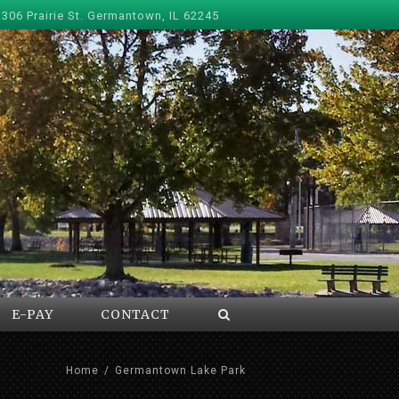
 306 Prairie St. Germantown, IL 62245
E-PAY
CONTACT
Home
/
Germantown Lake Park