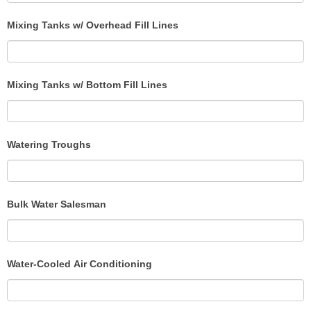
Mixing Tanks w/ Overhead Fill Lines
Mixing Tanks w/ Bottom Fill Lines
Watering Troughs
Bulk Water Salesman
Water-Cooled Air Conditioning