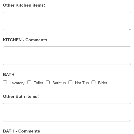
Other Kitchen items:
KITCHEN - Comments
BATH
Lavatory
Toilet
Bathtub
Hot Tub
Bidet
Other Bath items:
BATH - Comments