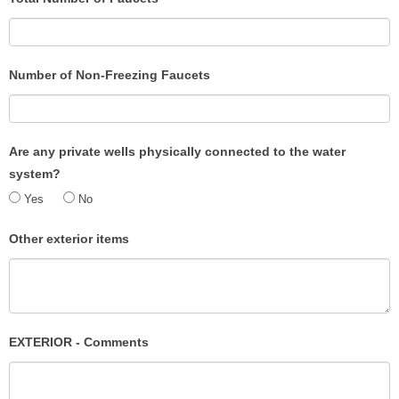
Number of Non-Freezing Faucets
Are any private wells physically connected to the water
system?
Yes
No
Other exterior items
EXTERIOR - Comments