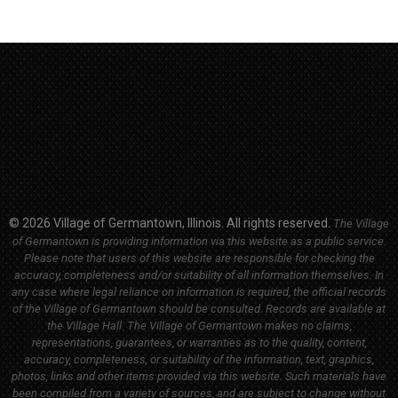
© 2026 Village of Germantown, Illinois. All rights reserved.
The Village
of Germantown is providing information via this website as a public service.
Please note that users of this website are responsible for checking the
accuracy, completeness and/or suitability of all information themselves. In
any case where legal reliance on information is required, the official records
of the Village of Germantown should be consulted. Records are available at
the Village Hall.
The Village of Germantown makes no claims,
representations, guarantees, or warranties as to the quality, content,
accuracy, completeness, or suitability of the information, text, graphics,
photos, links and other items provided via this website. Such materials have
been compiled from a variety of sources, and are subject to change without