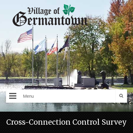
Menu
Cross-Connection Control Survey