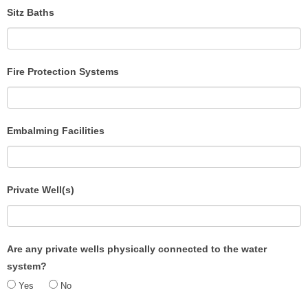
Sitz Baths
Fire Protection Systems
Embalming Facilities
Private Well(s)
Are any private wells physically connected to the water
system?
Yes
No