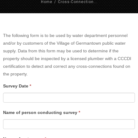
Home
/
Cross-Connection...
Cross
The following form is to be used by water department personnel
Connection
and/or by customers of the Village of Germantown public water
Control
supply. Data from this form may be used to determine if the
Survey
property should be inspected by a licensed plumber with a CCCDI
certification to detect and correct any cross-connections found on
the property.
If
Survey Date
*
you
are
human,
Name of person conducting survey
*
leave
this
field