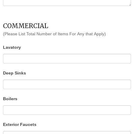
COMMERCIAL
(Please List Total Number of Items For Any that Apply)
Lavatory
Deep Sinks
Boilers
Exterior Faucets