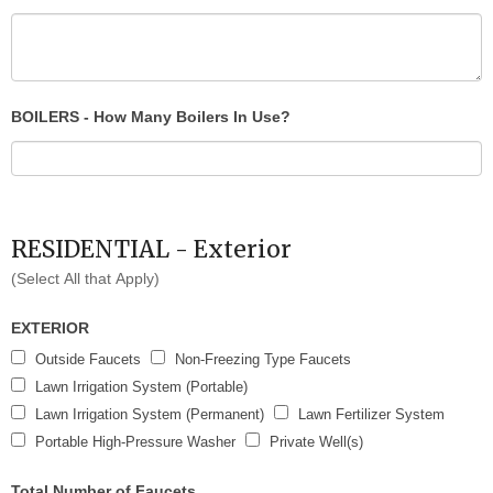
BOILERS - How Many Boilers In Use?
RESIDENTIAL - Exterior
(Select All that Apply)
EXTERIOR
Outside Faucets
Non-Freezing Type Faucets
Lawn Irrigation System (Portable)
Lawn Irrigation System (Permanent)
Lawn Fertilizer System
Portable High-Pressure Washer
Private Well(s)
Total Number of Faucets