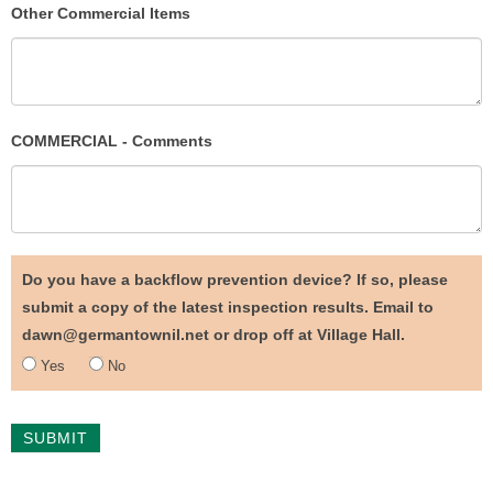
Other Commercial Items
COMMERCIAL - Comments
Do you have a backflow prevention device? If so, please
submit a copy of the latest inspection results. Email to
dawn@germantownil.net or drop off at Village Hall.
Yes
No
SUBMIT