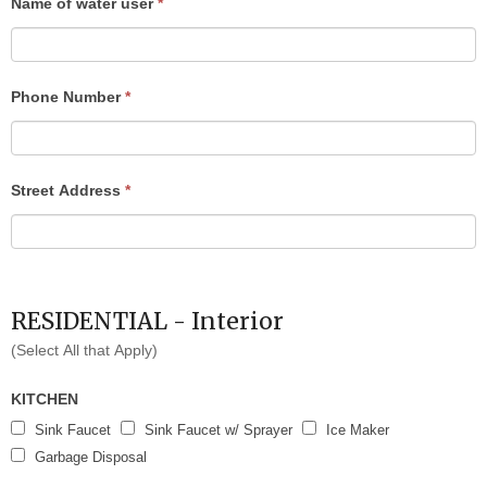
Name of water user
*
blank.
Phone Number
*
Street Address
*
RESIDENTIAL - Interior
(Select All that Apply)
KITCHEN
Sink Faucet
Sink Faucet w/ Sprayer
Ice Maker
Garbage Disposal