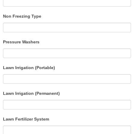
Non Freezing Type
Pressure Washers
Lawn Irrigation (Portable)
Lawn Irrigation (Permanent)
Lawn Fertilizer System