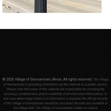
© 2026 Village of Germantown, Illinois. All rights reserved.
The Village
of Germantown is providing information via this website as a public service.
Please note that users of this website are responsible for checking the
accuracy, completeness and/or suitability of all information themselves. In
any case where legal reliance on information is required, the official records
of the Village of Germantown should be consulted. Records are available at
the Village Hall.
The Village of Germantown makes no claims,