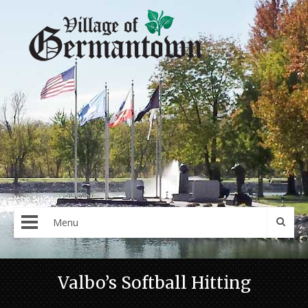
Menu
Valbo’s Softball Hitting