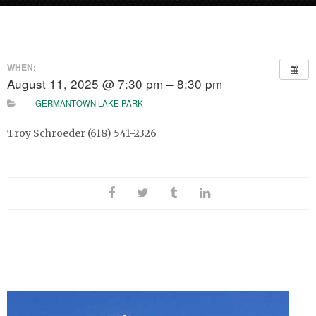
WHEN:
August 11, 2025 @ 7:30 pm – 8:30 pm
GERMANTOWN LAKE PARK
Troy Schroeder (618) 541-2326