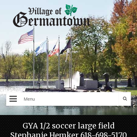
Menu
GYA 1/2 soccer large field
Stephanie Hemker 618-698-5170