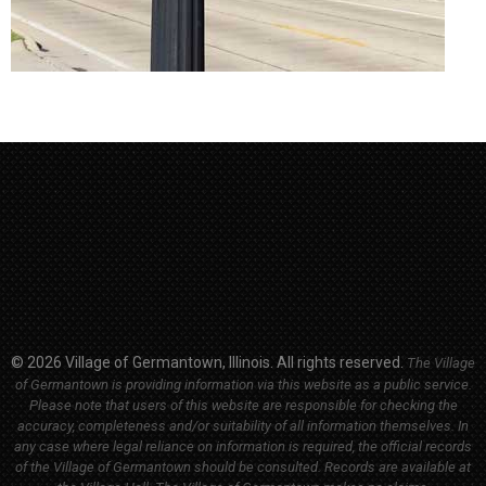
© 2026 Village of Germantown, Illinois. All rights reserved.
The Village
of Germantown is providing information via this website as a public service.
Please note that users of this website are responsible for checking the
accuracy, completeness and/or suitability of all information themselves. In
any case where legal reliance on information is required, the official records
of the Village of Germantown should be consulted. Records are available at