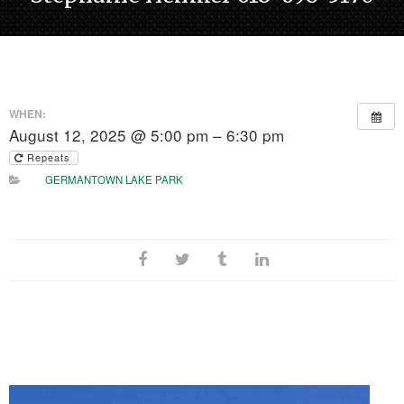
WHEN:
August 12, 2025 @ 5:00 pm – 6:30 pm
Repeats
GERMANTOWN LAKE PARK