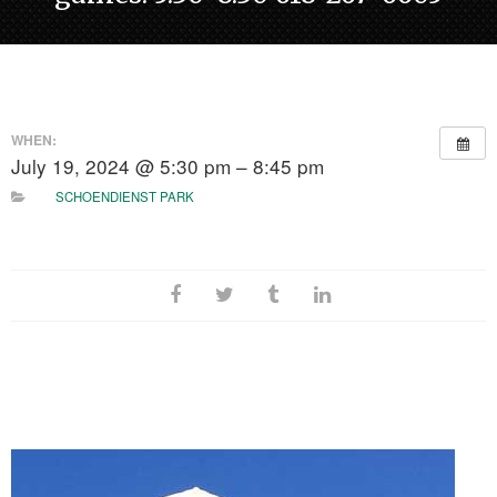
WHEN:
July 19, 2024 @ 5:30 pm – 8:45 pm
SCHOENDIENST PARK