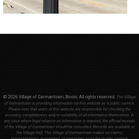
© 2026 Village of Germantown, Illinois. All rights reserved.
The Village
of Germantown is providing information via this website as a public service.
Please note that users of this website are responsible for checking the
accuracy, completeness and/or suitability of all information themselves. In
any case where legal reliance on information is required, the official records
of the Village of Germantown should be consulted. Records are available at
the Village Hall.
The Village of Germantown makes no claims,
representations, guarantees, or warranties as to the quality, content,