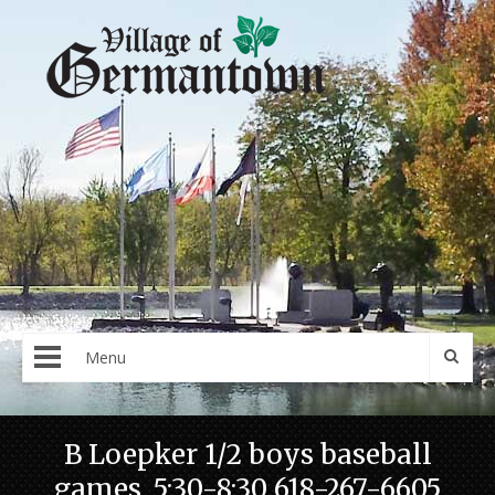
Menu
B Loepker 1/2 boys baseball
games. 5:30-8:30 618-267-6605