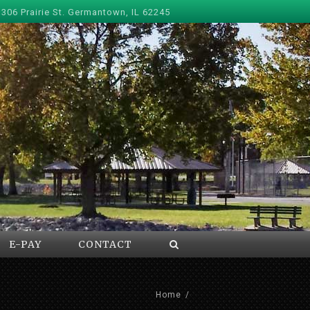
 306 Prairie St. Germantown, IL 62245
E-PAY
CONTACT
Home
/