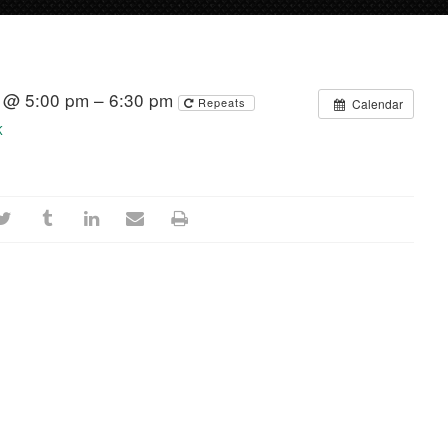
4 @ 5:00 pm – 6:30 pm
Repeats
Calendar
K