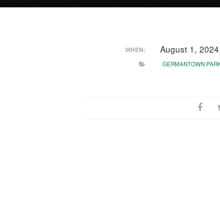
August 1, 202
WHEN:
GERMANTOWN PAR