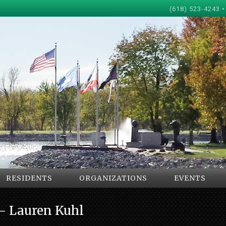
(618) 523-4243 •
RESIDENTS
ORGANIZATIONS
EVENTS
e- Lauren Kuhl