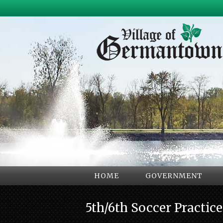
HOME
GOVERNMENT
5th/6th Soccer Practic