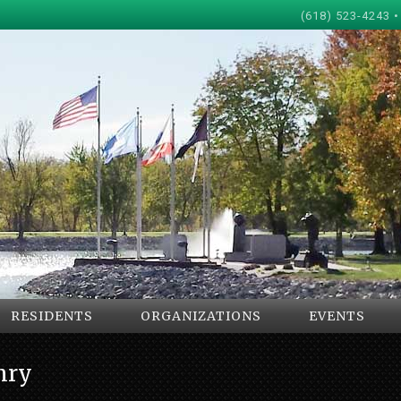
(618) 523-4243 •
RESIDENTS
ORGANIZATIONS
EVENTS
nry