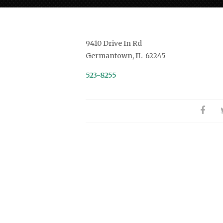
9410 Drive In Rd
Germantown, IL 62245
523-8255