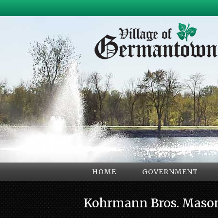
HOME
GOVERNMENT
Kohrmann Bros. Maso