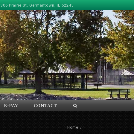
 306 Prairie St. Germantown, IL 62245
E-PAY
CONTACT
Home
/