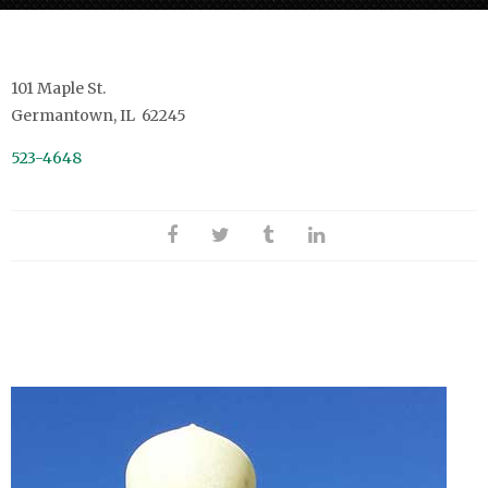
101 Maple St.
Germantown, IL 62245
523-4648