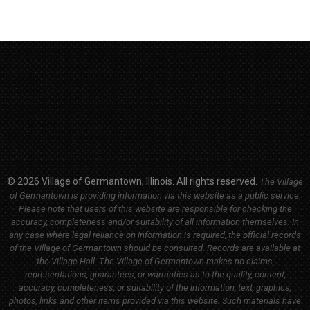
© 2026 Village of Germantown, Illinois. All rights reserved.
The Village
of Germantown is providing information via this website as a public service.
Please note that users of this website are responsible for checking the
accuracy, completeness and/or suitability of all information themselves. In
any case where legal reliance on information is required, the official records
of the Village of Germantown should be consulted. Records are available at
the Village Hall.
The Village of Germantown makes no claims,
representations, guarantees, or warranties as to the quality, content,
accuracy, completeness, or suitability of the information, text, graphics,
photos, links and other items provided via this website. Such materials have