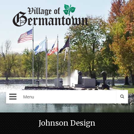
Menu
Johnson Design