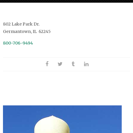
802 Lake Park Dr.
Germantown, IL 62245
800-706-9494