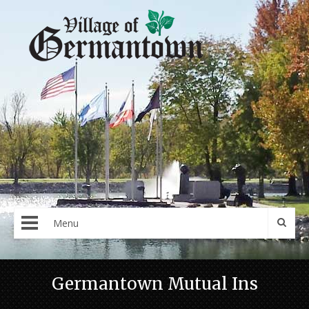
Menu
Germantown Mutual Ins