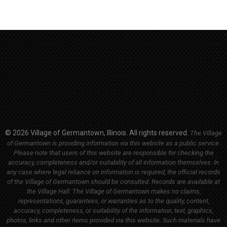
© 2026 Village of Germantown, Illinois. All rights reserved.
The Village
of Germantown is providing information via this website as a public service.
Please note that users of this website are responsible for checking the
accuracy, completeness and/or suitability of all information themselves. In
any case where legal reliance on information is required, the official records
of the Village of Germantown should be consulted. Records are available at
the Village Hall.
The Village of Germantown makes no claims,
representations, guarantees, or warranties as to the quality, content,
accuracy, completeness, or suitability of the information, text, graphics,
photos, links and other items provided via this website. Such materials have